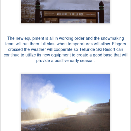
The new equipment is all in working order and the snowmaking
team will run them full blast when temperatures will allow. Fingers
crossed the weather will cooperate so Telluride Ski Resort can
continue to utilize its new equipment to create a good base that will
provide a positive early season.