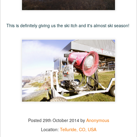
This is definitely giving us the ski itch and it's almost ski season!
Posted
29th October 2014
by
Anonymous
Location:
Telluride, CO, USA