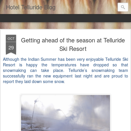
Hotel Telluride Blog
Getting ahead of the season at Telluride
OCT
29
Ski Resort
Although the Indian Summer has been very enjoyable Telluride Ski
Resort is happy the temperatures have dropped so that
snowmaking can take place. Telluride’s snowmaking team
successfully ran the new equipment last night and are proud to
report they laid down some snow.